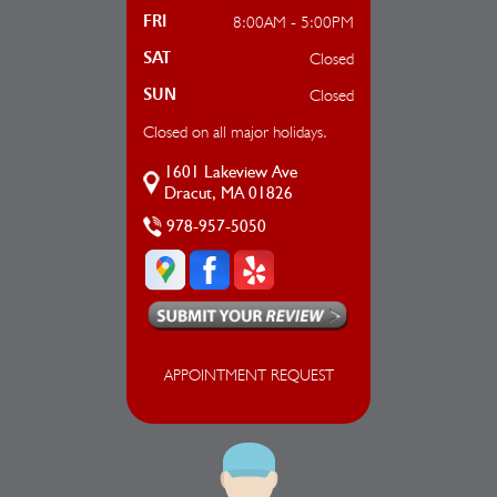
8:00AM - 5:00PM
FRI
Closed
SAT
Closed
SUN
Closed on all major holidays.
1601 Lakeview Ave
Dracut, MA 01826
978-957-5050
APPOINTMENT REQUEST
AUTO REPAIR