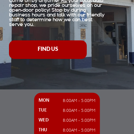
Come on by anytime! As your local auto
repair shop, we pride ourselves on our
open-door policy! Stop by during
business hours and talk with our friendly
staff to determine how we can best
serve you.
FIND US
8:00AM - 5:00PM
MON
8:00AM - 5:00PM
TUE
8:00AM - 5:00PM
WED
8:00AM - 5:00PM
THU