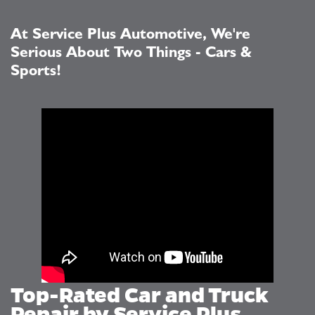
At Service Plus Automotive, We're
Serious About Two Things - Cars &
Sports!
Top-Rated Car and Truck
Repair by Service Plus