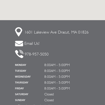
1601 Lakeview Ave
Dracut, MA 01826
Email Us!
978-957-5050
8:00AM - 5:00PM
MONDAY
8:00AM - 5:00PM
TUESDAY
8:00AM - 5:00PM
WEDNESDAY
8:00AM - 5:00PM
THURSDAY
8:00AM - 5:00PM
FRIDAY
Closed
SATURDAY
Closed
SUNDAY