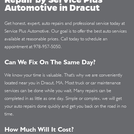
Automotive in Dracut
Get honest, expert, auto repairs and professional service today at
Service Plus Automotive. Our goal is to offer the best auto services
available at reasonable prices. Call today to schedule an
appointment at
978-957-5050
.
Can We Fix On The Same Day?
We know your time is valuable. That's why we are conveniently
located near you in Dracut, MA. Most truck or car maintenance
services can be done while you wait. Many repairs can be
completed in as little as one day. Simple or complex, we will get
your auto repairs done quickly and get you back on the road in no
time.
How Much Will It Cost?