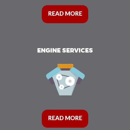
READ MORE
ENGINE SERVICES
READ MORE