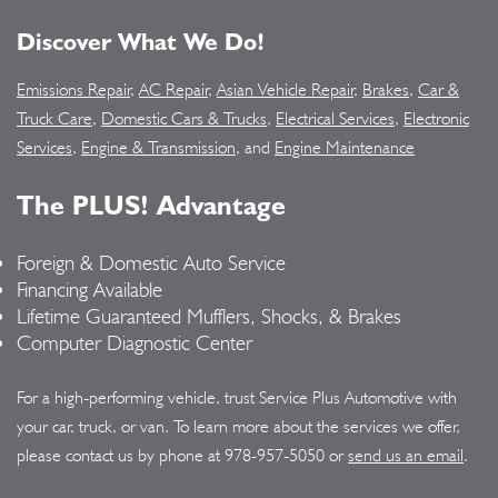
Discover What We Do!
Emissions Repair
,
AC Repair
,
Asian Vehicle Repair
,
Brakes
,
Car &
Truck Care
,
Domestic Cars & Trucks
,
Electrical Services
,
Electronic
Services
,
Engine & Transmission
, and
Engine Maintenance
The PLUS! Advantage
Foreign & Domestic Auto Service
Financing Available
Lifetime Guaranteed Mufflers, Shocks, & Brakes
Computer Diagnostic Center
For a high-performing vehicle, trust Service Plus Automotive with
your car, truck, or van. To learn more about the services we offer,
please contact us by phone at
978-957-5050
or
send us an email
.