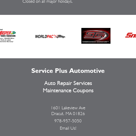
Closed on all major holidays.
Service Plus Automotive
Auto Repair Services
Maintenance Coupons
1601 Lakeview Ave
Dracut, MA 01826
978-957-5050
Email Us!