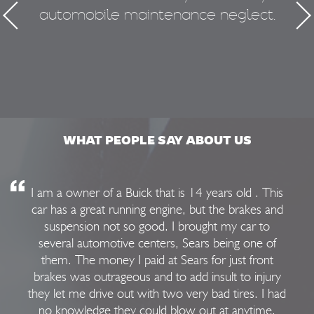
automobile maintenance neglect.
50
WHAT PEOPLE SAY ABOUT US
I am a owner of a Buick that is 14 years old . This
car has a great running engine, but the brakes and
suspension not so good. I brought my car to
several automotive centers, Sears being one of
them. The money I paid at Sears for just front
brakes was outrageous and to add insult to injury
they let me drive out with two very bad tires. I had
no knowledge they could blow out at anytime.