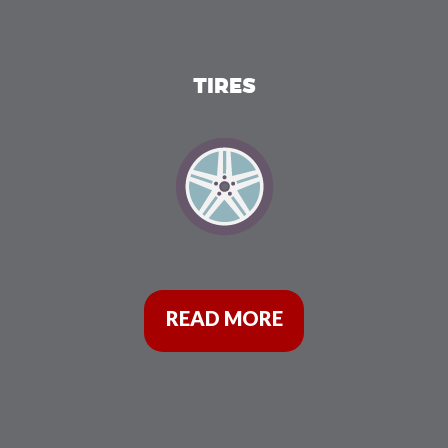
TIRES
READ MORE