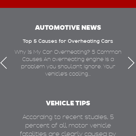
AUTOMOTIVE NEWS
Top 5 Causes for Overheating Cars
W
n
Why Is My Car Overheating? 5 Common
ng
Causes An overheating engine is a
i
ove
problem you shouldn't ignore. Your
vehicle's cooling...
VEHICLE TIPS
m
According to recent studies, 5
 of
percent of all motor vehicle
fatalities are clearly caused by
a