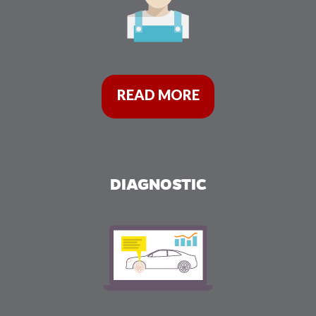
READ MORE
DIAGNOSTIC