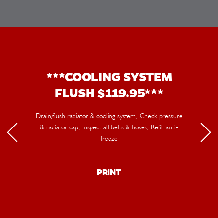
***COOLING SYSTEM
FLUSH $119.95***
Drain/flush radiator & cooling system, Check pressure
& radiator cap, Inspect all belts & hoses, Refill anti-
freeze
PRINT