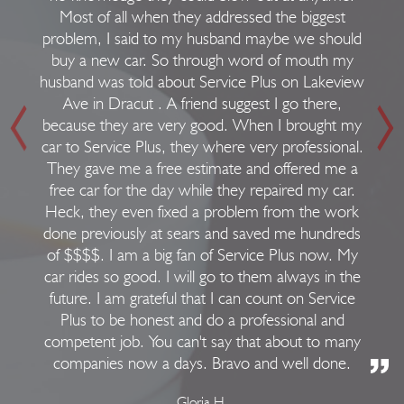
Most of all when they addressed the biggest
problem, I said to my husband maybe we should
buy a new car. So through word of mouth my
husband was told about Service Plus on Lakeview
Ave in Dracut . A friend suggest I go there,
because they are very good. When I brought my
car to Service Plus, they where very professional.
They gave me a free estimate and offered me a
free car for the day while they repaired my car.
Heck, they even fixed a problem from the work
done previously at sears and saved me hundreds
of $$$$. I am a big fan of Service Plus now. My
car rides so good. I will go to them always in the
future. I am grateful that I can count on Service
Plus to be honest and do a professional and
competent job. You can't say that about to many
companies now a days. Bravo and well done.
Gloria H.