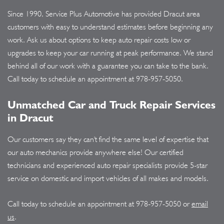
Since 1990, Service Plus Automotive has provided Dracut area
customers with easy to understand estimates before beginning any
work. Ask us about options to keep auto repair costs low or
upgrades to keep your car running at peak performance. We stand
behind all of our work with a guarantee you can take to the bank.
Call today to schedule an appointment at
978-957-5050
.
Unmatched Car and Truck Repair Services
in Dracut
Our customers say they can't find the same level of expertise that
our auto mechanics provide anywhere else! Our certified
technicians and experienced auto repair specialists provide 5-star
service on domestic and import vehicles of all makes and models.
Call today to schedule an appointment at
978-957-5050
or
email
us
.