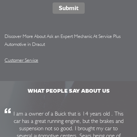
Submit
Discover More About Ask an Expert Mechanic At Service Plus
Automotive in Dracut
Customer Service
WHAT PEOPLE SAY ABOUT US
I am a owner of a Buick that is 14 years old . This
car has a great running engine, but the brakes and
suspension not so good. I brought my car to
several automotive centers, Sears being one of