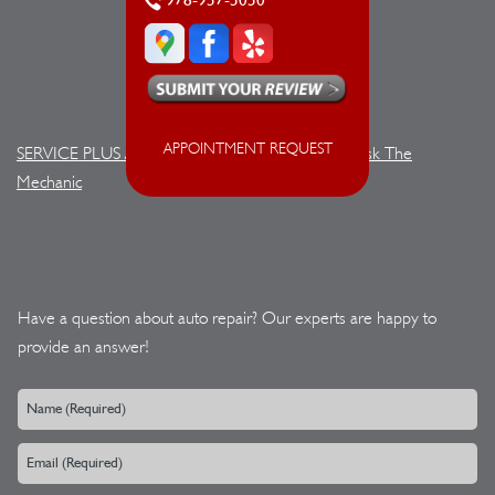
978-957-5050
APPOINTMENT REQUEST
SERVICE PLUS AUTOMOTIVE
>
Contact Us
>
Ask The
Mechanic
Have a question about auto repair? Our experts are happy to
provide an answer!