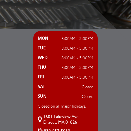
8:00AM - 5:00PM
MON
8:00AM - 5:00PM
TUE
8:00AM - 5:00PM
WED
8:00AM - 5:00PM
THU
8:00AM - 5:00PM
FRI
Closed
SAT
Closed
SUN
Closed on all major holidays.
1601 Lakeview Ave
Dracut, MA 01826