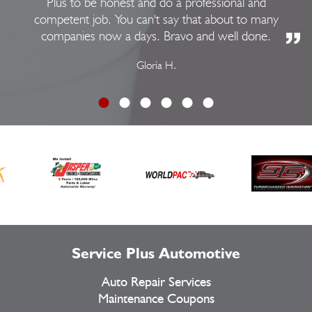
Plus to be honest and do a professional and
competent job. You can't say that about to many
companies now a days. Bravo and well done.
Gloria H.
Service Plus Automotive
Auto Repair Services
Maintenance Coupons