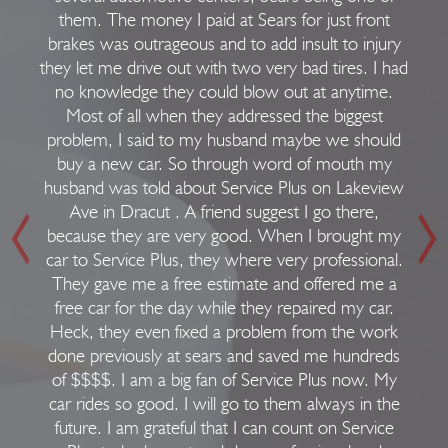
them. The money I paid at Sears for just front
brakes was outrageous and to add insult to injury
they let me drive out with two very bad tires. I had
no knowledge they could blow out at anytime.
Most of all when they addressed the biggest
problem, I said to my husband maybe we should
buy a new car. So through word of mouth my
husband was told about Service Plus on Lakeview
Ave in Dracut . A friend suggest I go there,
because they are very good. When I brought my
car to Service Plus, they where very professional.
They gave me a free estimate and offered me a
free car for the day while they repaired my car.
Heck, they even fixed a problem from the work
done previously at sears and saved me hundreds
of $$$$. I am a big fan of Service Plus now. My
car rides so good. I will go to them always in the
future. I am grateful that I can count on Service