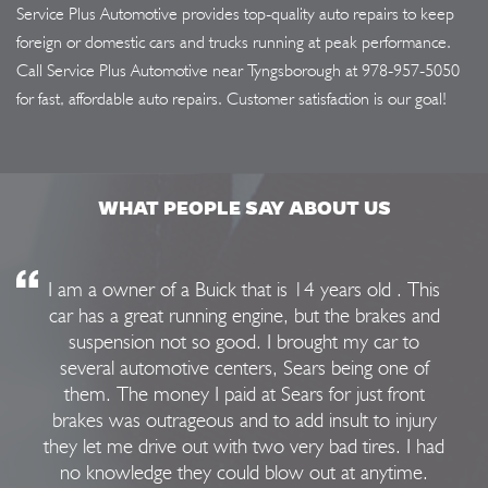
Service Plus Automotive provides top-quality auto repairs to keep
foreign or domestic cars and trucks running at peak performance.
Call Service Plus Automotive near Tyngsborough at
978-957-5050
for fast, affordable auto repairs. Customer satisfaction is our goal!
WHAT PEOPLE SAY ABOUT US
I am a owner of a Buick that is 14 years old . This
car has a great running engine, but the brakes and
suspension not so good. I brought my car to
several automotive centers, Sears being one of
them. The money I paid at Sears for just front
brakes was outrageous and to add insult to injury
they let me drive out with two very bad tires. I had
no knowledge they could blow out at anytime.