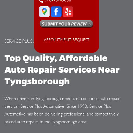
978-957-5050
APPOINTMENT REQUEST
SERVICE PLUS AUTOMOTIVE
Top Quality, Affordable
Auto Repair Services Near
Tyngsborough
When drivers in Tyngsborough need cost conscious auto repairs
they call Service Plus Automotive. Since 1990, Service Plus
Automotive has been delivering professional and competitively
priced auto repairs to the Tyngsborough area.