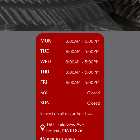
8:00AM - 5:00PM
MON
8:00AM - 5:00PM
TUE
8:00AM - 5:00PM
WED
8:00AM - 5:00PM
THU
8:00AM - 5:00PM
FRI
Closed
SAT
Closed
SUN
Closed on all major holidays.
1601 Lakeview Ave
Dracut, MA 01826