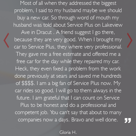
Most of all when they addressed the biggest
problem, I said to my husband maybe we should
buy a new car. So through word of mouth my
husband was told about Service Plus on Lakeview
Ave in Dracut . A friend suggest I go there,
because they are very good. When I brought my
car to Service Plus, they where very professional.
They gave me a free estimate and offered me a
free car for the day while they repaired my car.
Heck, they even fixed a problem from the work
done previously at sears and saved me hundreds
of $$$$. I am a big fan of Service Plus now. My
car rides so good. I will go to them always in the
future. I am grateful that I can count on Service
Plus to be honest and do a professional and
competent job. You can't say that about to many
companies now a days. Bravo and well done.
Gloria H.