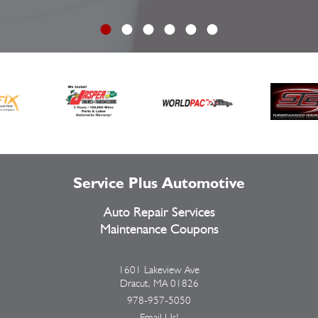
Service Plus Automotive
Auto Repair Services
Maintenance Coupons
1601 Lakeview Ave
Dracut, MA 01826
978-957-5050
Email Us!